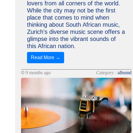
lovers from all corners of the world.
While the city may not be the first
place that comes to mind when
thinking about South African music,
Zurich's diverse music scene offers a
glimpse into the vibrant sounds of
this African nation.
Read More →
9 months ago
Category :
albumd