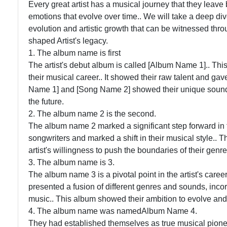
Every great artist has a musical journey that they leave
emotions that evolve over time.. We will take a deep div
evolution and artistic growth that can be witnessed thr
shaped Artist's legacy.
1. The album name is first
The artist's debut album is called [Album Name 1].. This 
their musical career.. It showed their raw talent and gave
Name 1] and [Song Name 2] showed their unique sound 
the future.
2. The album name 2 is the second.
The album name 2 marked a significant step forward in t
songwriters and marked a shift in their musical style.
artist's willingness to push the boundaries of their genre
3. The album name is 3.
The album name 3 is a pivotal point in the artist's caree
presented a fusion of different genres and sounds, inco
music.. This album showed their ambition to evolve and
4. The album name was namedAlbum Name 4.
They had established themselves as true musical pione