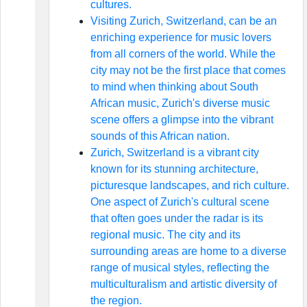
cultures.
Visiting Zurich, Switzerland, can be an
enriching experience for music lovers
from all corners of the world. While the
city may not be the first place that comes
to mind when thinking about South
African music, Zurich's diverse music
scene offers a glimpse into the vibrant
sounds of this African nation.
Zurich, Switzerland is a vibrant city
known for its stunning architecture,
picturesque landscapes, and rich culture.
One aspect of Zurich's cultural scene
that often goes under the radar is its
regional music. The city and its
surrounding areas are home to a diverse
range of musical styles, reflecting the
multiculturalism and artistic diversity of
the region.