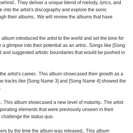
 behind.. They deliver a unique blend of melody, lyrics, and
e into the artist's discography and explore the sonic
ough their albums.. We will review the albums that have
album introduced the artist to the world and set the tone for
 a glimpse into their potential as an artist.. Songs like [Song
and suggested artistic boundaries that would be pushed in
he artist's career.. This album showcased their growth as a
. The tracks like [Song Name 3] and [Song Name 4] showed the
.
r.. This album showcased a new level of maturity.. The artist
rporating elements that were previously unseen in their
 challenge the status quo.
ers by the time the album was released.. This album