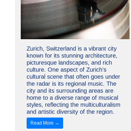
Zurich, Switzerland is a vibrant city
known for its stunning architecture,
picturesque landscapes, and rich
culture. One aspect of Zurich's
cultural scene that often goes under
the radar is its regional music. The
city and its surrounding areas are
home to a diverse range of musical
styles, reflecting the multiculturalism
and artistic diversity of the region.
Read More →