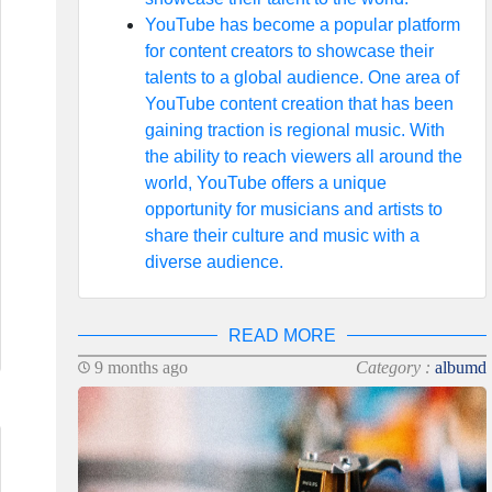
YouTube has become a popular platform
for content creators to showcase their
talents to a global audience. One area of
YouTube content creation that has been
gaining traction is regional music. With
the ability to reach viewers all around the
world, YouTube offers a unique
opportunity for musicians and artists to
share their culture and music with a
diverse audience.
READ MORE
9 months ago
Category :
albumd