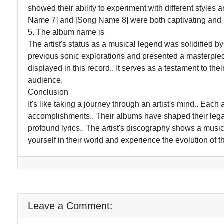
showed their ability to experiment with different styles
Name 7] and [Song Name 8] were both captivating and s
5. The album name is
The artist's status as a musical legend was solidified b
previous sonic explorations and presented a masterpiece.
displayed in this record.. It serves as a testament to thei
audience.
Conclusion
It's like taking a journey through an artist's mind.. Eac
accomplishments.. Their albums have shaped their legac
profound lyrics.. The artist's discography shows a musi
yourself in their world and experience the evolution of the
Leave a Comment: