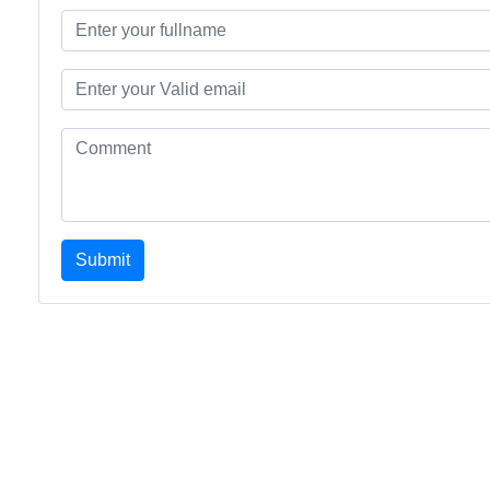
Submit