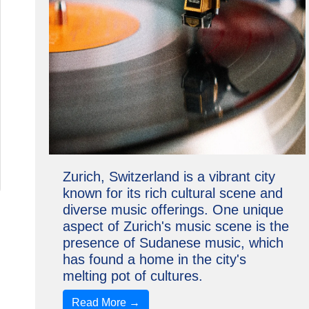
Zurich, Switzerland is a vibrant city
known for its rich cultural scene and
diverse music offerings. One unique
aspect of Zurich's music scene is the
presence of Sudanese music, which
has found a home in the city's
melting pot of cultures.
Read More →