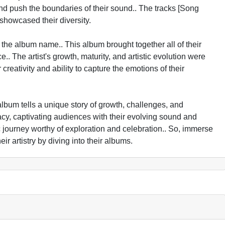
 and push the boundaries of their sound.. The tracks [Song
howcased their diversity.
y the album name.. This album brought together all of their
. The artist's growth, maturity, and artistic evolution were
r creativity and ability to capture the emotions of their
h album tells a unique story of growth, challenges, and
y, captivating audiences with their evolving sound and
c journey worthy of exploration and celebration.. So, immerse
ir artistry by diving into their albums.