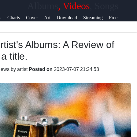
Albums
, Videos
, Songs
elp &
s
Charts
Cover
Art
Download
Streaming
Free
upport
Art
Sites
Downloads
rtist's Albums: A Review of
ontact
 title.
bout
s
ews by artist
Posted on
2023-07-07 21:24:53
rite
or Us