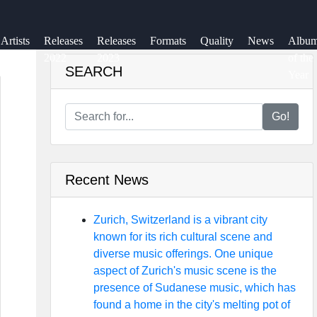
Artists
Releases
Releases
Formats
Quality
News
Albu
2022
2023
of the
SEARCH
Year
Go!
Recent News
Zurich, Switzerland is a vibrant city
known for its rich cultural scene and
diverse music offerings. One unique
aspect of Zurich's music scene is the
presence of Sudanese music, which has
found a home in the city's melting pot of