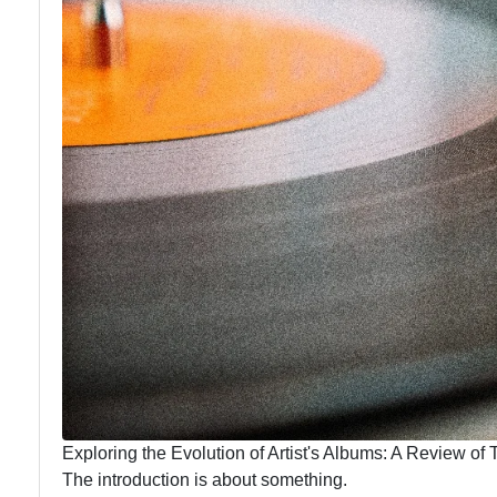
Exploring the Evolution of Artist's Albums: A Review of T
The introduction is about something.