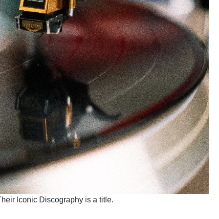
heir Iconic Discography is a title.