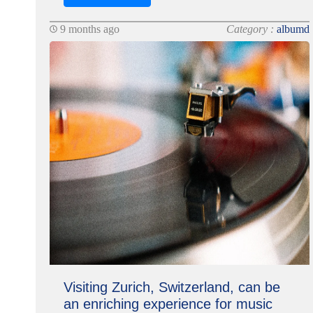
9 months ago
Category :
albumd
Visiting Zurich, Switzerland, can be
an enriching experience for music