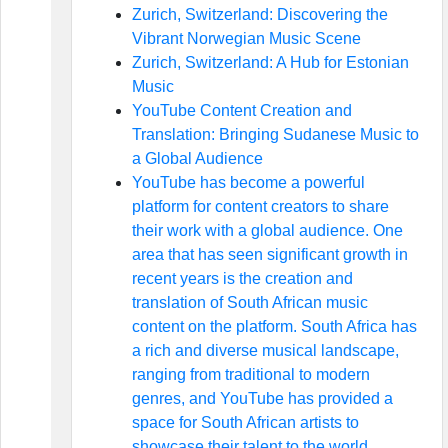
Zurich, Switzerland: Discovering the
Vibrant Norwegian Music Scene
Zurich, Switzerland: A Hub for Estonian
Music
YouTube Content Creation and
Translation: Bringing Sudanese Music to
a Global Audience
YouTube has become a powerful
platform for content creators to share
their work with a global audience. One
area that has seen significant growth in
recent years is the creation and
translation of South African music
content on the platform. South Africa has
a rich and diverse musical landscape,
ranging from traditional to modern
genres, and YouTube has provided a
space for South African artists to
showcase their talent to the world.