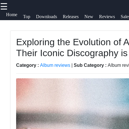
☰
×
Useful
Socials
H
Home
Top
Downloads
Releases
New
Reviews
Sale
links
S
Videos
Songs
Exploring the Evolution of A
Home
Facebook
C
Their Iconic Discography is a
Free
Top
A
Downloads
Albums
Instagram
U
Category :
Album reviews
|
Sub Category :
Album revi
Artists
Downloads
Twitter
Releases
W
New
f
Telegram
Reviews