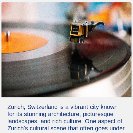
Zurich, Switzerland is a vibrant city known
for its stunning architecture, picturesque
landscapes, and rich culture. One aspect of
Zurich's cultural scene that often goes under