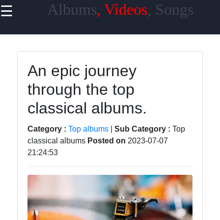
Albums
, Videos
, Songs
☰
×
Useful
links
Home
An epic journey
through the top
Top
Albums
classical albums.
Downloads
Category :
Top albums
|
Sub Category :
Top
New
classical albums
Posted on
2023-07-07
21:24:53
Reviews
Videos
Songs