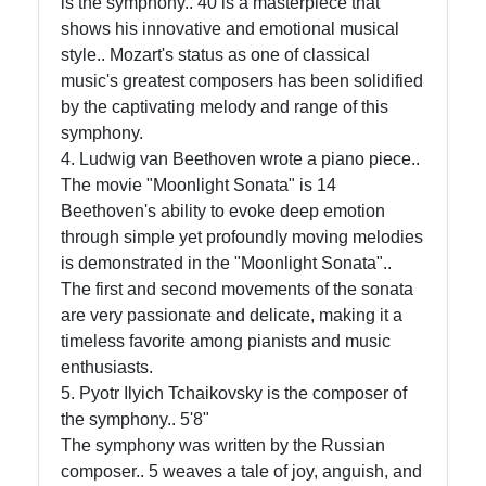
is the symphony.. 40 is a masterpiece that
shows his innovative and emotional musical
style.. Mozart's status as one of classical
music's greatest composers has been solidified
by the captivating melody and range of this
symphony.
4. Ludwig van Beethoven wrote a piano piece..
The movie "Moonlight Sonata" is 14
Beethoven's ability to evoke deep emotion
through simple yet profoundly moving melodies
is demonstrated in the "Moonlight Sonata"..
The first and second movements of the sonata
are very passionate and delicate, making it a
timeless favorite among pianists and music
enthusiasts.
5. Pyotr Ilyich Tchaikovsky is the composer of
the symphony.. 5'8"
The symphony was written by the Russian
composer.. 5 weaves a tale of joy, anguish, and