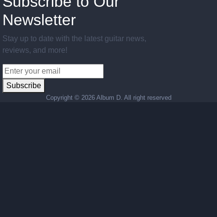
Subscribe to Our
Newsletter
Stay up to date with the latest guitar news,
reviews, and more!
Subscribe
Copyright ©
2026 Album D. All right reserved