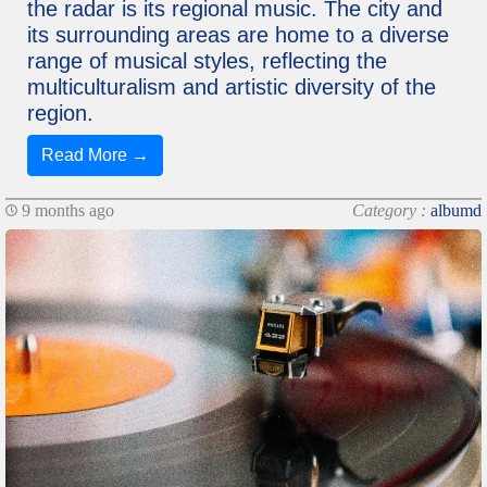
the radar is its regional music. The city and
its surrounding areas are home to a diverse
range of musical styles, reflecting the
multiculturalism and artistic diversity of the
region.
Read More →
9 months ago
Category :
albumd