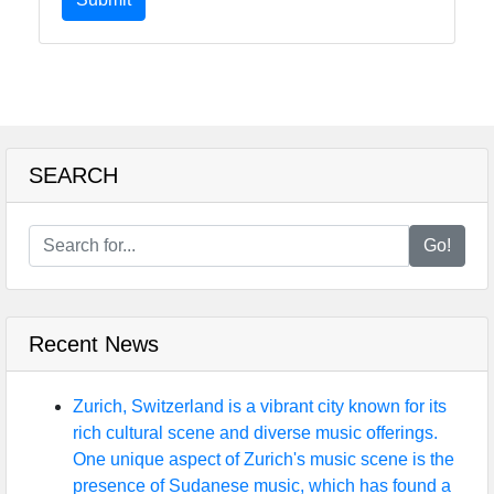
SEARCH
Go!
Recent News
Zurich, Switzerland is a vibrant city known for its
rich cultural scene and diverse music offerings.
One unique aspect of Zurich's music scene is the
presence of Sudanese music, which has found a