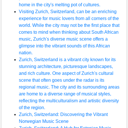
home in the city's melting pot of cultures.
Visiting Zurich, Switzerland, can be an enriching
experience for music lovers from all corners of the
world. While the city may not be the first place that
comes to mind when thinking about South African
music, Zurich's diverse music scene offers a
glimpse into the vibrant sounds of this African
nation.
Zurich, Switzerland is a vibrant city known for its
stunning architecture, picturesque landscapes,
and rich culture. One aspect of Zurich's cultural
scene that often goes under the radar is its
regional music. The city and its surrounding areas
are home to a diverse range of musical styles,
reflecting the multiculturalism and artistic diversity
of the region.
Zurich, Switzerland: Discovering the Vibrant
Norwegian Music Scene