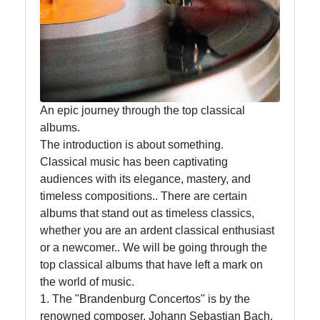
Free
Downloads
Artists
Releases
An epic journey through the top classical
albums.
The introduction is about something.
Socials
Classical music has been captivating
audiences with its elegance, mastery, and
timeless compositions.. There are certain
albums that stand out as timeless classics,
Facebook
whether you are an ardent classical enthusiast
or a newcomer.. We will be going through the
top classical albums that have left a mark on
Instagram
the world of music.
Twitter
1. The "Brandenburg Concertos" is by the
renowned composer, Johann Sebastian Bach.