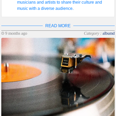
musicians and artists to share their culture and
music with a diverse audience.
READ MORE
9 months ago
Category :
albumd