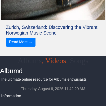
Zurich, Switzerland: Discovering the Vibrant
Norwegian Music Scene
Read More →
Albums
, Videos
, Songs
Albumd
The ultimate online resource for Albums enthusiasts.
Thursday, August 6, 2026 11:42:30 AM
Information