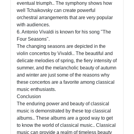
eventual triumph.. The symphony shows how
well Tchaikovsky can create powerful
orchestral arrangements that are very popular
with audiences.
6. Antonio Vivaldi is known for his song "The
Four Seasons".
The changing seasons are depicted in the
violin concertos by Vivaldi.. The beautiful and
delicate melodies of spring, the fiery intensity of
summer, and the melancholic beauty of autumn
and winter are just some of the reasons why
these concertos are a favorite among classical
music enthusiasts.
Conclusion
The enduring power and beauty of classical
music is demonstrated by these top classical
albums.. These albums are a good way to get
to know the world of classical music.. Classical
music can provide a realm of timeless beauty