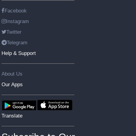
Facebook
Instagram
Twitter
Telegram
Help & Support
About Us
Our Apps
Translate