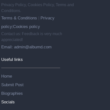
Privacy Policy, Cookies Policy, Terms and
Conditions.
Terms & Conditions
Privacy
|
policy
Cookies policy
|
Contact us: Feedback is very much
appreciated!
Email: admin@albumd.com
Useful links
Home
Submit Post
Biographies
Socials