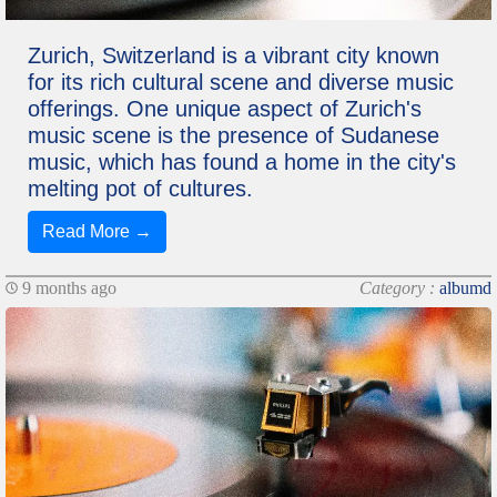
Zurich, Switzerland is a vibrant city known
for its rich cultural scene and diverse music
offerings. One unique aspect of Zurich's
music scene is the presence of Sudanese
music, which has found a home in the city's
melting pot of cultures.
Read More →
9 months ago
Category :
albumd