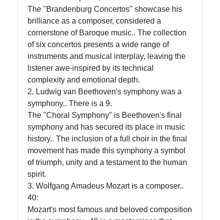
The "Brandenburg Concertos" showcase his
Telegram
brilliance as a composer, considered a
cornerstone of Baroque music.. The collection
Help &
of six concertos presents a wide range of
Support
instruments and musical interplay, leaving the
listener awe-inspired by its technical
complexity and emotional depth.
Contact
2. Ludwig van Beethoven's symphony was a
symphony.. There is a 9.
About
The "Choral Symphony" is Beethoven's final
Us
symphony and has secured its place in music
history.. The inclusion of a full choir in the final
Write
movement has made this symphony a symbol
for Us
of triumph, unity and a testament to the human
spirit.
3. Wolfgang Amadeus Mozart is a composer..
40:
Mozart's most famous and beloved composition