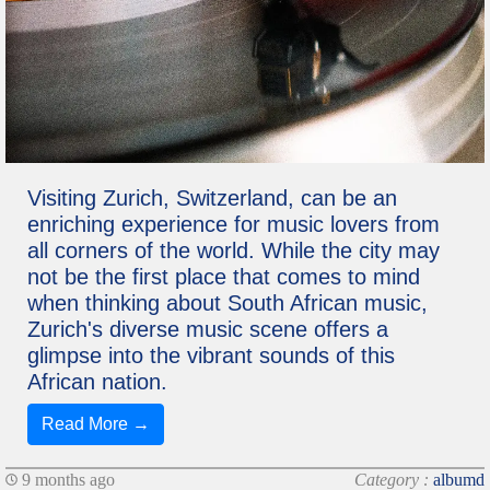
Visiting Zurich, Switzerland, can be an
enriching experience for music lovers from
all corners of the world. While the city may
not be the first place that comes to mind
when thinking about South African music,
Zurich's diverse music scene offers a
glimpse into the vibrant sounds of this
African nation.
Read More →
9 months ago
Category :
albumd