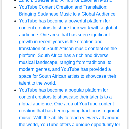
Zurich, Switzerland: A Hub for Estonian Music
YouTube Content Creation and Translation:
Bringing Sudanese Music to a Global Audience
YouTube has become a powerful platform for
content creators to share their work with a global
audience. One area that has seen significant
growth in recent years is the creation and
translation of South African music content on the
platform. South Africa has a rich and diverse
musical landscape, ranging from traditional to
modern genres, and YouTube has provided a
space for South African artists to showcase their
talent to the world.
YouTube has become a popular platform for
content creators to showcase their talents to a
global audience. One area of YouTube content
creation that has been gaining traction is regional
music. With the ability to reach viewers all around
the world, YouTube offers a unique opportunity for