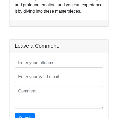
and profound emotion, and you can experience
it by diving into these masterpieces.
Leave a Comment:
Submit